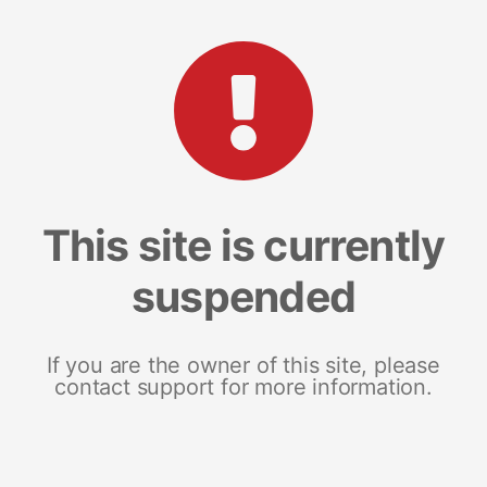
This site is currently
suspended
If you are the owner of this site, please
contact support for more information.