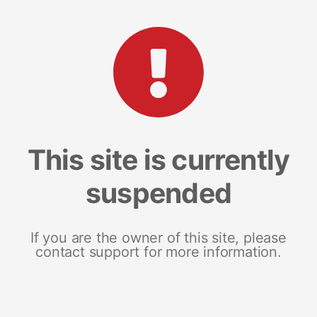
This site is currently
suspended
If you are the owner of this site, please
contact support for more information.