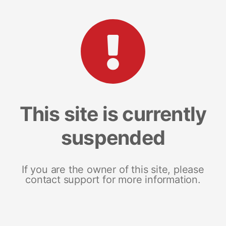
This site is currently
suspended
If you are the owner of this site, please
contact support for more information.