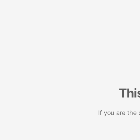
Thi
If you are the