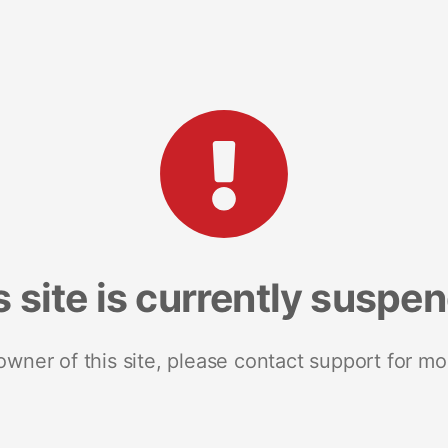
s site is currently suspe
 owner of this site, please contact support for mo