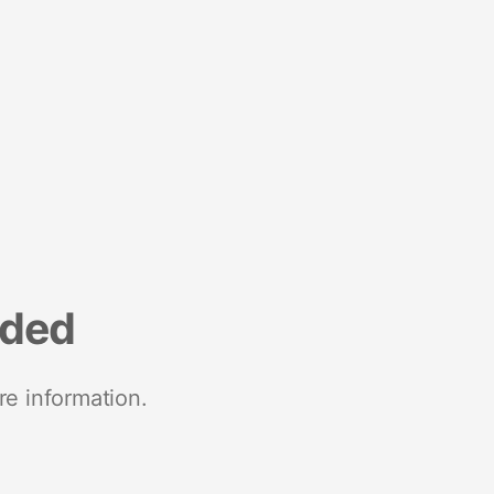
nded
re information.