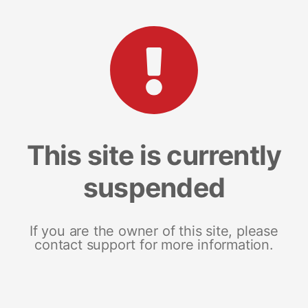
This site is currently
suspended
If you are the owner of this site, please
contact support for more information.