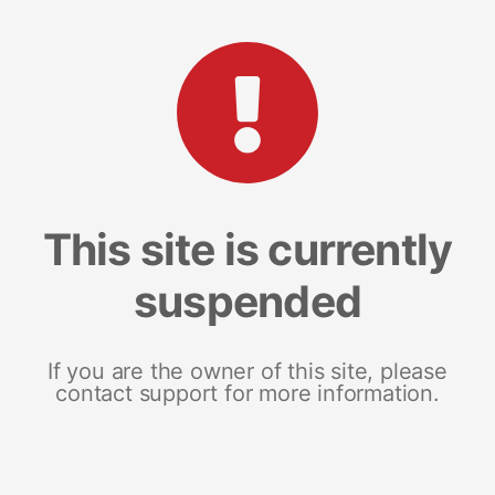
This site is currently
suspended
If you are the owner of this site, please
contact support for more information.